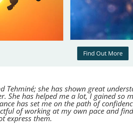
Find Out More
d Tehminé; she has shown great underst
ner. She has helped me a lot, I gained so 
dance has set me on the path of confidenc
ctful of working at my own pace and fin
ot express them.