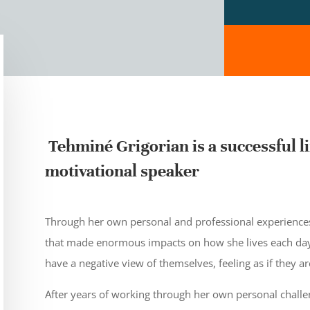
Tehminé Grigorian is a successful li
motivational speaker
Through her own personal and professional experiences,
that made enormous impacts on how she lives each day
have a negative view of themselves, feeling as if they a
After years of working through her own personal challe