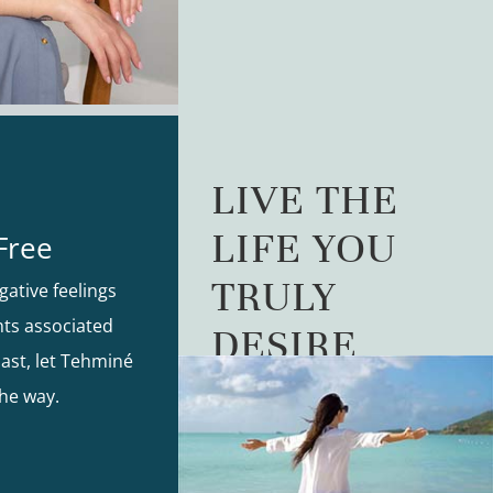
LIVE THE
LIFE YOU
Free
TRULY
gative feelings
ts associated
DESIRE
ast, let Tehminé
he way.