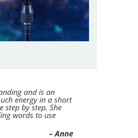
anding and is an
much energy in a short
e step by step. She
ding words to use
– Anne