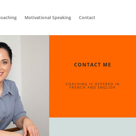
oaching
Motivational Speaking
Contact
CONTACT ME
COACHING IS OFFERED IN
FRENCH AND ENGLISH