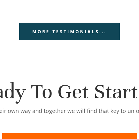
MORE TESTIMONIALS...
dy To Get Star
eir own way and together we will find that key to unl