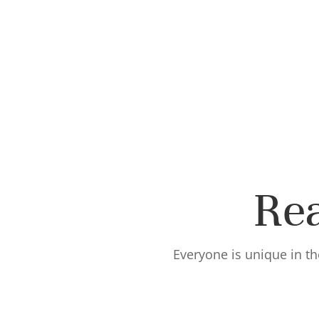
Rea
Everyone is unique in th