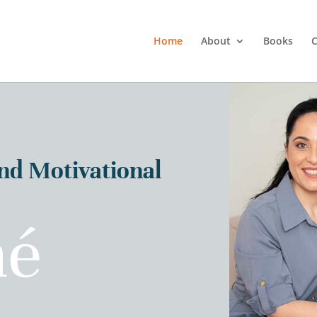
Home
About
Books
C
and Motivational
né