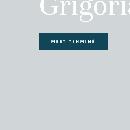
Grigor
MEET TEHMINÉ