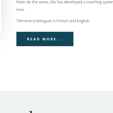
them do the same, she has developed a coaching system 
love.
Tehminé is bilingual in French and English.
READ MORE...