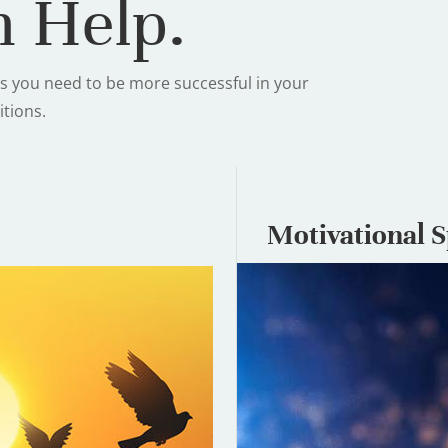
 Help.
s you need to be more successful in your
itions.
Motivational 