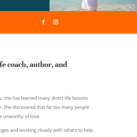
fe coach, author, and
 she has learned many direct life lessons
. She discovered that far too many people
re unworthy of love.
nges and working closely with others to help