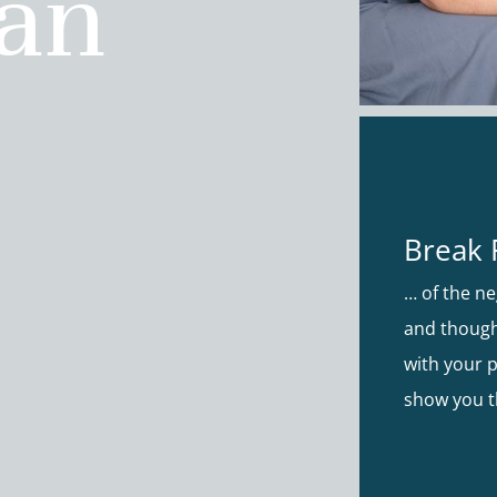
ian
Break 
… of the ne
and though
with your p
show you t