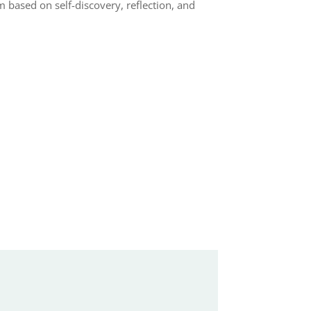
based on self-discovery, reflection, and