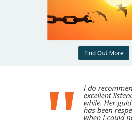
Find Out More
I do recommen
excellent liste
while. Her gui
has been respe
when I could n