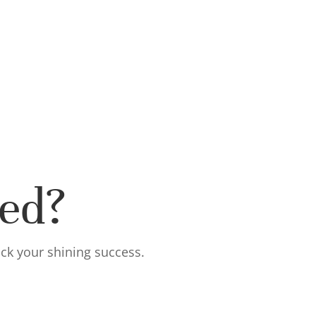
ted?
ock your shining success.