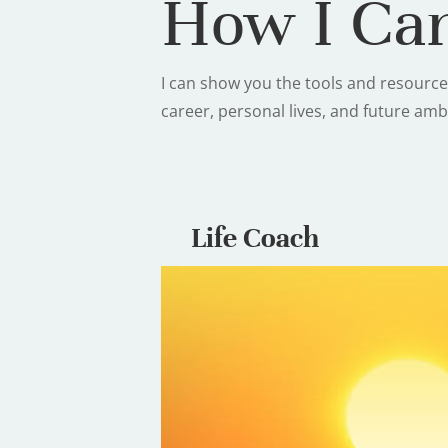
How I Can
I can show you the tools and resource
career, personal lives, and future amb
Life Coach