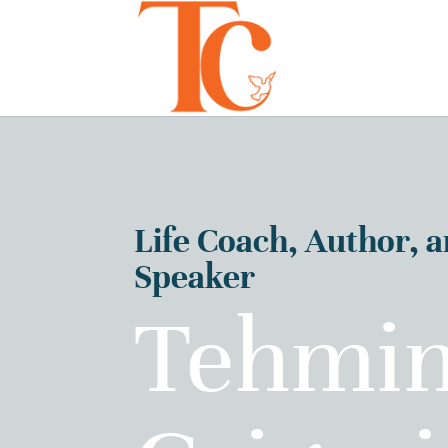
Life Coach, Author, 
Speaker
Tehmi