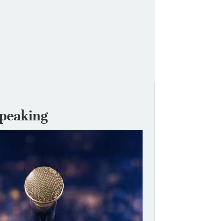
Speaking