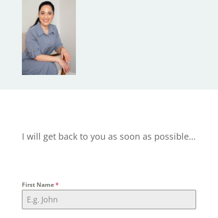
I will get back to you as soon as possible…
First Name
*