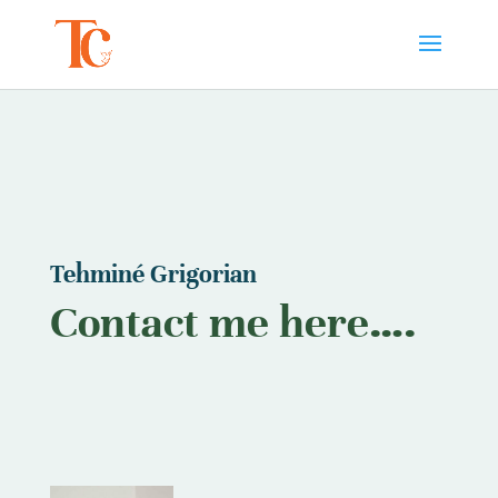
Tehminé Grigorian
Contact me here….