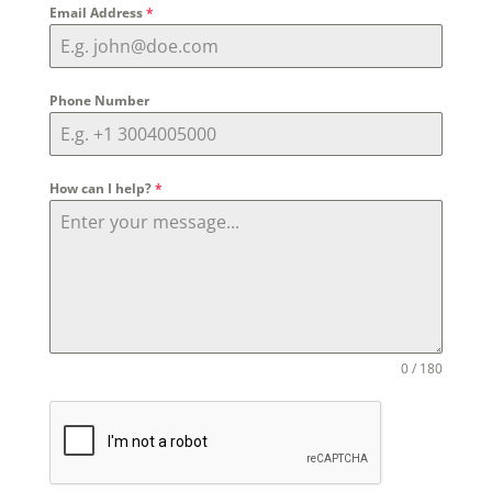
Email Address
*
Phone Number
How can I help?
*
0 / 180