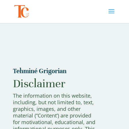
Tehminé Grigorian
Disclaimer
The information on this website,
including, but not limited to, text,
graphics, images, and other
material (“Content’) are provided
for motivational, educational, and
informational purposes only. This