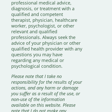
professional medical advice,
diagnosis, or treatment with a
qualified and competent
therapist, physician, healthcare
worker, psychologist, or other
relevant and qualified
professionals. Always seek the
advice of your physician or other
qualified health provider with any
questions you may have
regarding any medical or
psychological condition.
Please note that I take no
responsibility for the results of your
actions, and any harm or damage
you suffer as a result of the use, or
non-use of the information
available on this website. Please
note that I do not make any