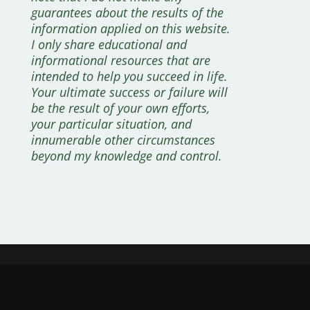
guarantees about the results of the
information applied on this website.
I only share educational and
informational resources that are
intended to help you succeed in life.
Your ultimate success or failure will
be the result of your own efforts,
your particular situation, and
innumerable other circumstances
beyond my knowledge and control.