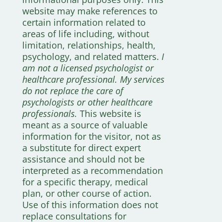
website may make references to
certain information related to
areas of life including, without
limitation, relationships, health,
psychology, and related matters.
I
am not a licensed psychologist or
healthcare professional. My services
do not replace the care of
psychologists or other healthcare
professionals.
This website is
meant as a source of valuable
information for the visitor, not as
a substitute for direct expert
assistance and should not be
interpreted as a recommendation
for a specific therapy, medical
plan, or other course of action.
Use of this information does not
replace consultations for